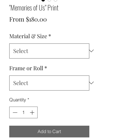
"Memories of Us" Print
Sale
From
$180.00
Price
Material & Size
*
Frame or Roll
*
Quantity
*
Add to Cart