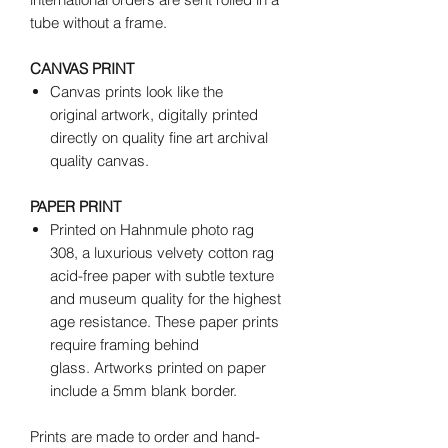
tube without a frame.
CANVAS PRINT
Canvas prints look like the
original artwork, digitally printed
directly on quality fine art archival
quality canvas.
PAPER PRINT
Printed on Hahnmule photo rag
308, a luxurious velvety cotton rag
acid-free paper with subtle texture
and museum quality for the highest
age resistance. These paper prints
require framing behind
glass. Artworks printed on paper
include a 5mm blank border.
Prints are made to order and hand-