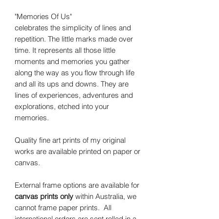
"Memories Of Us"
celebrates the simplicity of lines and
repetition. The little marks made over
time. It represents all those little
moments and memories you gather
along the way as you flow through life
and all its ups and downs. They are
lines of experiences, adventures and
explorations, etched into your
memories.
Quality fine art prints of my original
works are available printed on paper or
canvas.
External frame options are available for
canvas prints only
within Australia, we
cannot frame paper prints. All
international orders are sent rolled in a