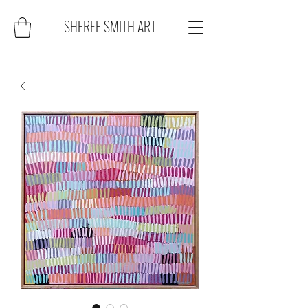
SHEREE SMITH ART