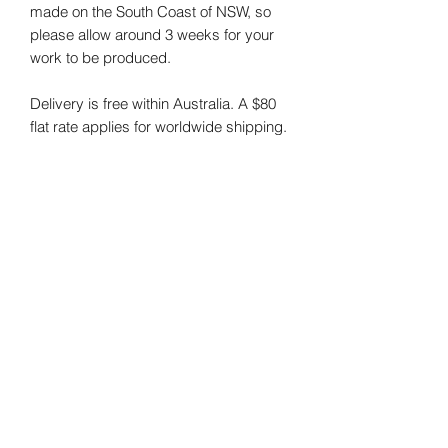
made on the South Coast of NSW, so
please allow around 3 weeks for your
work to be produced.
Delivery is free within Australia. A $80
flat rate applies for worldwide shipping.
Please select the "Rolled/Tube" option if
you are purchasing prints for shipping
outside of Australia.
The size of the original artwork in the
images is 61x61cm (24x24").
NOTE:
I do my best to photograph my
art and capture the colours correctly.
Colours may vary on different monitors.
RETURNS POLICY:
All prints are custom-made to order