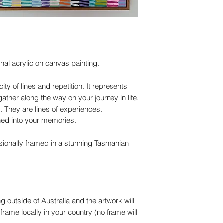
nal acrylic on canvas painting.
ity of lines and repetition. It represents
her along the way on your journey in life.
 They are lines of experiences,
hed into your memories.
sionally framed in a stunning Tasmanian
ng outside of Australia and the artwork will
 frame locally in your country (no frame will