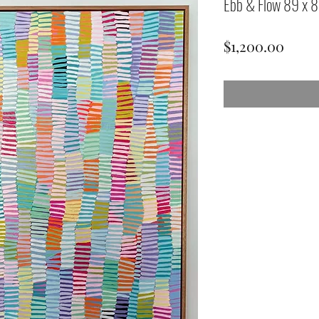
Ebb & Flow 89 x 
Price
$1,200.00