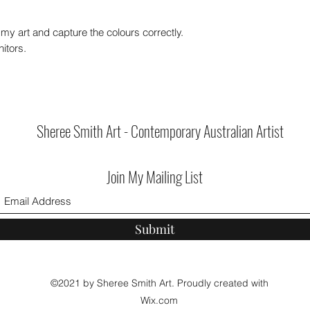
my art and capture the colours correctly.
itors.
Sheree Smith Art - Contemporary Australian Artist
Join My Mailing List
Submit
©2021 by Sheree Smith Art. Proudly created with
Wix.com