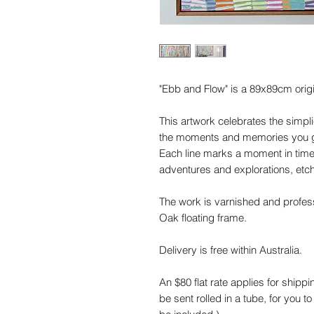
"Ebb and Flow" is a 89x89cm origi
This artwork celebrates the simplic
the moments and memories you gat
Each line marks a moment in time.
adventures and explorations, etc
The work is varnished and profes
Oak floating frame.
Delivery is free within Australia.
An $80 flat rate applies for shippi
be sent rolled in a tube, for you to