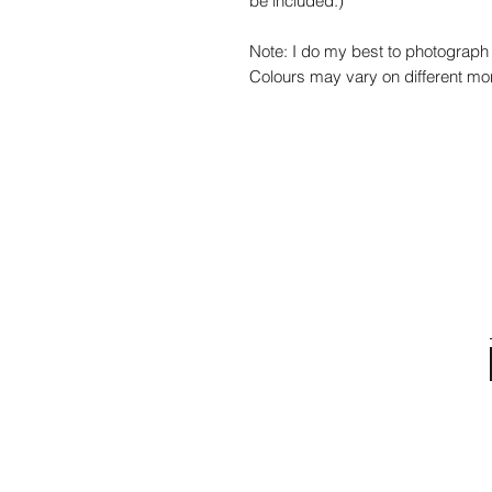
be included.)
Note: I do my best to photograph 
Colours may vary on different mon