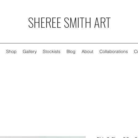
SHEREE SMITH ART
Shop
Gallery
Stockists
Blog
About
Collaborations
C