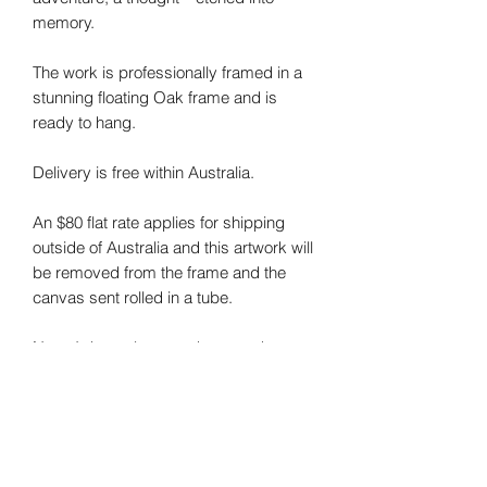
memory.
The work is professionally framed in a
stunning floating Oak frame and is
ready to hang.
Delivery is free within Australia.
An $80 flat rate applies for shipping
outside of Australia and this artwork will
be removed from the frame and the
canvas sent rolled in a tube.
Note: I do my best to photograph my
art and capture the colours correctly.
Colours may vary on different monitors.