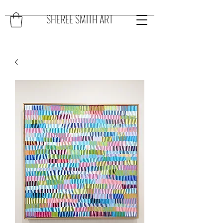
SHEREE SMITH ART