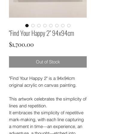
"Find Your Happy 2" 94x94cm
Price
$1,700.00
Out of Stock
"Find Your Happy 2" is a 94x94cm
original acrylic on canvas painting.
This artwork celebrates the simplicity of
lines and repetition.
It embraces the simplicity of repetitive
mark-making, with each line capturing
a moment in time—an experience, an
adventure, a thought—etched into