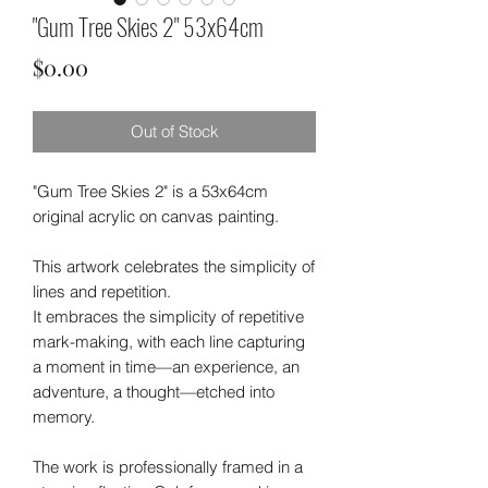
"Gum Tree Skies 2" 53x64cm
Price
$0.00
Out of Stock
"Gum Tree Skies 2" is a 53x64cm
original acrylic on canvas painting.
This artwork celebrates the simplicity of
lines and repetition.
It embraces the simplicity of repetitive
mark-making, with each line capturing
a moment in time—an experience, an
adventure, a thought—etched into
memory.
The work is professionally framed in a