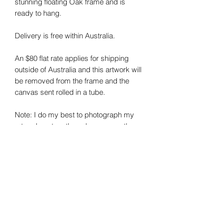
stunning floating Oak frame and is
ready to hang.
Delivery is free within Australia.
An $80 flat rate applies for shipping
outside of Australia and this artwork will
be removed from the frame and the
canvas sent rolled in a tube.
Note: I do my best to photograph my
art and capture the colours correctly.
Colours may vary on different monitors.
Sheree Smith Art - Contemporary Australian
Artist