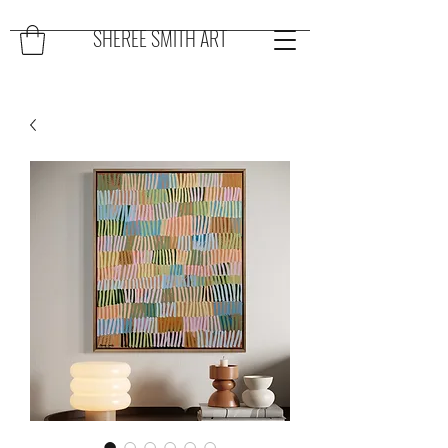
SHEREE SMITH ART