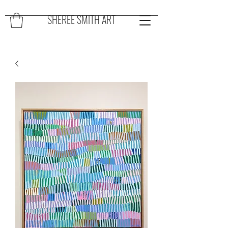
SHEREE SMITH ART