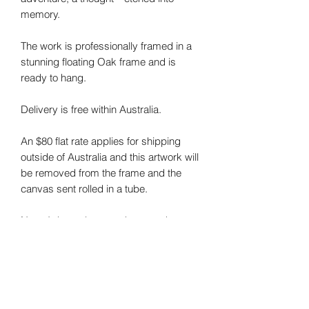
memory.
The work is professionally framed in a
stunning floating Oak frame and is
ready to hang.
Delivery is free within Australia.
An $80 flat rate applies for shipping
outside of Australia and this artwork will
be removed from the frame and the
canvas sent rolled in a tube.
Note: I do my best to photograph my
art and capture the colours correctly.
Colours may vary on different monitors.