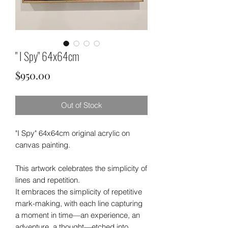
" I Spy" 64x64cm
Price
$950.00
Out of Stock
"I Spy" 64x64cm original acrylic on
canvas painting.
This artwork celebrates the simplicity of
lines and repetition.
It embraces the simplicity of repetitive
mark-making, with each line capturing
a moment in time—an experience, an
adventure, a thought—etched into