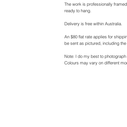
The work is professionally framed
ready to hang.
Delivery is free within Australia.
An $80 flat rate applies for shippi
be sent as pictured, including the
Note: I do my best to photograph 
Colours may vary on different mon