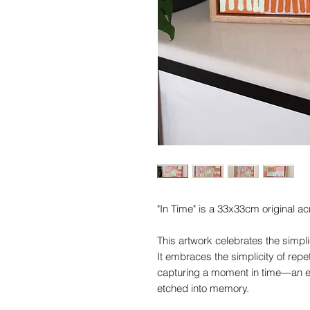
"In Time" is a 33x33cm original ac
This artwork celebrates the simplic
It embraces the simplicity of repe
capturing a moment in time—an e
etched into memory.