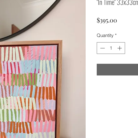
"In Time" 33x33c
Price
$395.00
Quantity
*