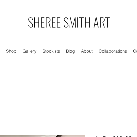
SHEREE SMITH ART
Shop
Gallery
Stockists
Blog
About
Collaborations
C