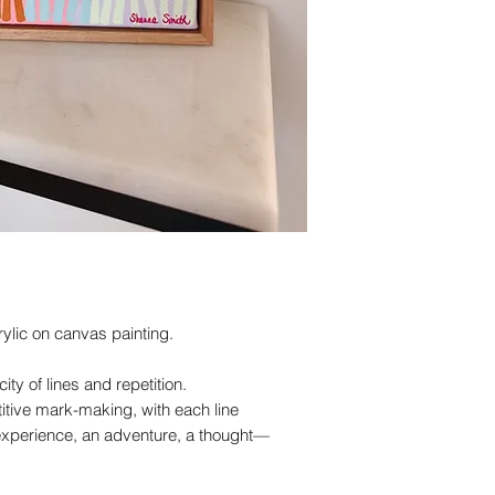
rylic on canvas painting.
ity of lines and repetition.
titive mark-making, with each line
xperience, an adventure, a thought—