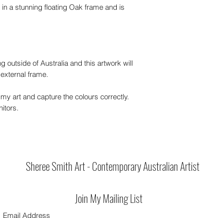
 in a stunning floating Oak frame and is
ng outside of Australia and this artwork will
 external frame.
my art and capture the colours correctly.
itors.
Sheree Smith Art - Contemporary Australian Artist
Join My Mailing List