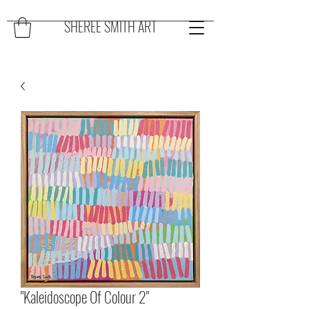
SHEREE SMITH ART
"Kaleidoscope Of Colour 2"