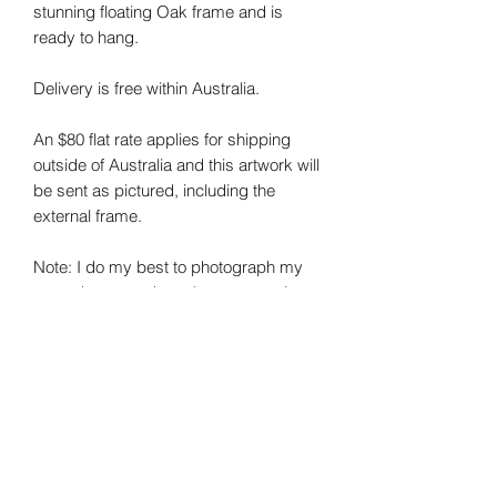
stunning floating Oak frame and is
ready to hang.
Delivery is free within Australia.
An $80 flat rate applies for shipping
outside of Australia and this artwork will
be sent as pictured, including the
external frame.
Note: I do my best to photograph my
art and capture the colours correctly.
Colours may vary on different monitors.
Sheree Smith Art - Contemporary Australian
Artist