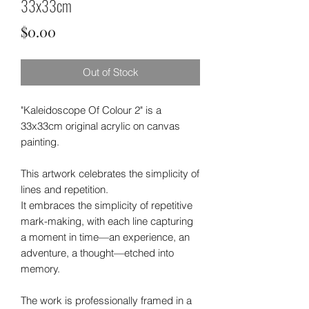
33x33cm
Price
$0.00
Out of Stock
"Kaleidoscope Of Colour 2" is a
33x33cm original acrylic on canvas
painting.
This artwork celebrates the simplicity of
lines and repetition.
It embraces the simplicity of repetitive
mark-making, with each line capturing
a moment in time—an experience, an
adventure, a thought—etched into
memory.
The work is professionally framed in a