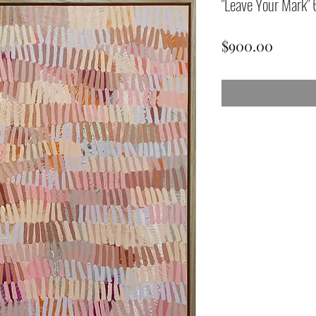
"Leave Your Mark
Price
$900.00