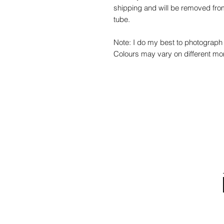
shipping and will be removed from
tube.
Note: I do my best to photograph 
Colours may vary on different mon