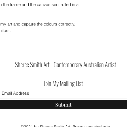
 the frame and the canvas sent rolled in a
my art and capture the colours correctly.
itors.
Sheree Smith Art - Contemporary Australian Artist
Join My Mailing List
Submit
©2021 by Sheree Smith Art. Proudly created with