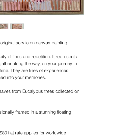
riginal acrylic on canvas painting.
ity of lines and repetition. It represents
her along the way, on your journey in
time. They are lines of experiences,
hed into your memories.
leaves from Eucalypus trees collected on
ionally framed in a stunning floating
 $80 flat rate applies for worldwide