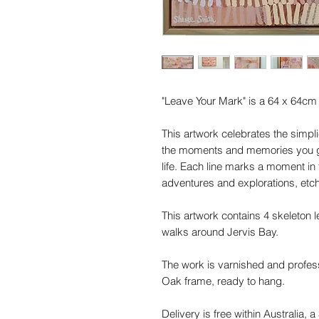
"Leave Your Mark" is a 64 x 64cm o
This artwork celebrates the simplic
the moments and memories you gat
life. Each line marks a moment in 
adventures and explorations, etc
This artwork contains 4 skeleton 
walks around Jervis Bay.
The work is varnished and profess
Oak frame, ready to hang.
Delivery is free within Australia, a