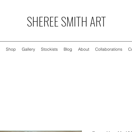
SHEREE SMITH ART
Shop
Gallery
Stockists
Blog
About
Collaborations
C