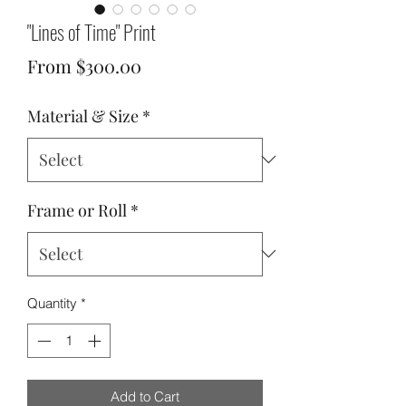
"Lines of Time" Print
Sale
From
$300.00
Price
Material & Size
*
Frame or Roll
*
Quantity
*
Add to Cart