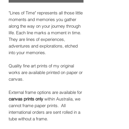
"Lines of Time" represents all those little
moments and memories you gather
along the way on your journey through
life. Each line marks a moment in time.
They are lines of experiences,
adventures and explorations, etched
into your memories.
Quality fine art prints of my original
works are available printed on paper or
canvas.
External frame options are available for
canvas prints only
within Australia, we
cannot frame paper prints. All
international orders are sent rolled in a
tube without a frame.