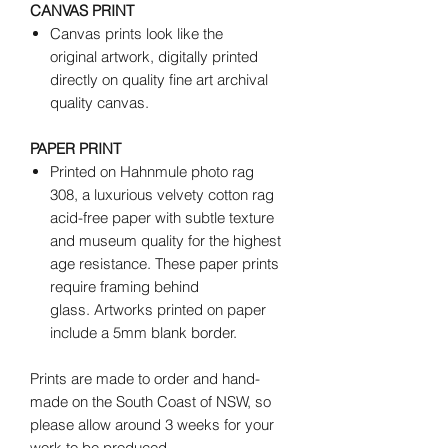
CANVAS PRINT
Canvas prints look like the
original artwork, digitally printed
directly on quality fine art archival
quality canvas.
PAPER PRINT
Printed on Hahnmule photo rag
308, a luxurious velvety cotton rag
acid-free paper with subtle texture
and museum quality for the highest
age resistance. These paper prints
require framing behind
glass. Artworks printed on paper
include a 5mm blank border.
Prints are made to order and hand-
made on the South Coast of NSW, so
please allow around 3 weeks for your
work to be produced.