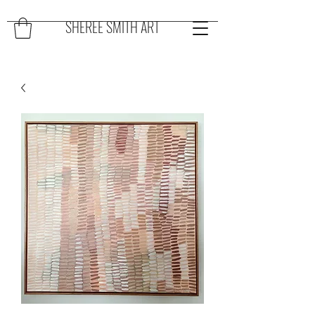
SHEREE SMITH ART