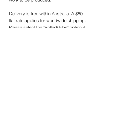
Delivery is free within Australia. A $80
flat rate applies for worldwide shipping.
Please select the "Rolled/Tube" option if
you are purchasing prints for shipping
outside of Australia.
The size of the original artwork in the
images is 101x101cm.
NOTE:
I do my best to photograph my
art and capture the colours correctly.
Colours may vary on different monitors.
RETURNS POLICY:
All prints are custom-made to order
and cannot be returned or exchanged.