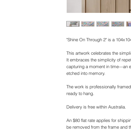
"Shine On Through 2" is a 104x10
This artwork celebrates the simplic
It embraces the simplicity of repe
capturing a moment in time—an e
etched into memory.
The work is professionally framed
ready to hang.
Delivery is free within Australia.
An $80 flat rate applies for shippi
be removed from the frame and the