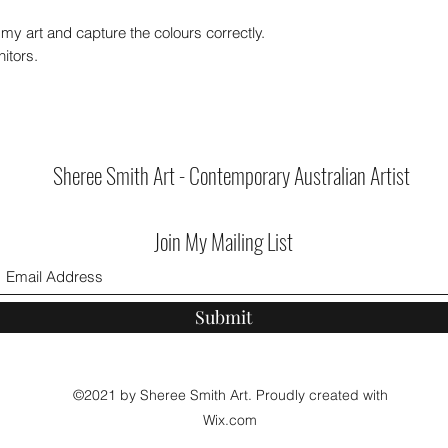
my art and capture the colours correctly.
itors.
Sheree Smith Art - Contemporary Australian Artist
Join My Mailing List
Submit
©2021 by Sheree Smith Art. Proudly created with
Wix.com