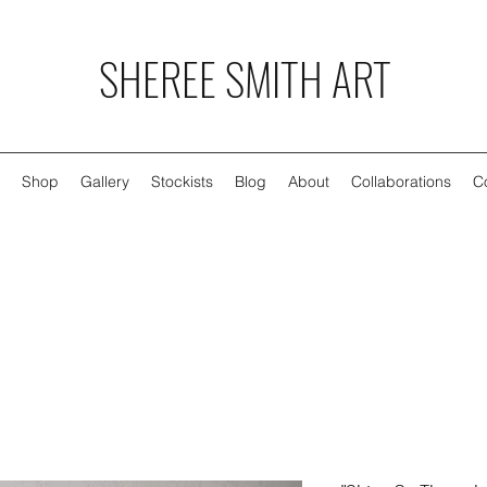
SHEREE SMITH ART
Shop
Gallery
Stockists
Blog
About
Collaborations
C