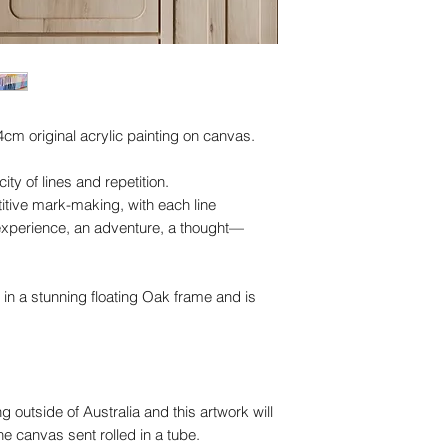
4cm original acrylic painting on canvas.
ity of lines and repetition.
titive mark-making, with each line
xperience, an adventure, a thought—
 in a stunning floating Oak frame and is
ng outside of Australia and this artwork will
 canvas sent rolled in a tube.