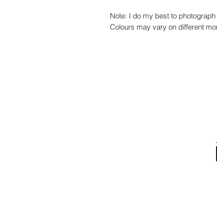
Note: I do my best to photograph 
Colours may vary on different mon