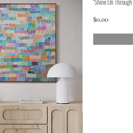
"Shine On Throug
Price
$0.00