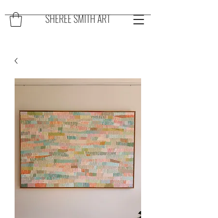
SHEREE SMITH ART