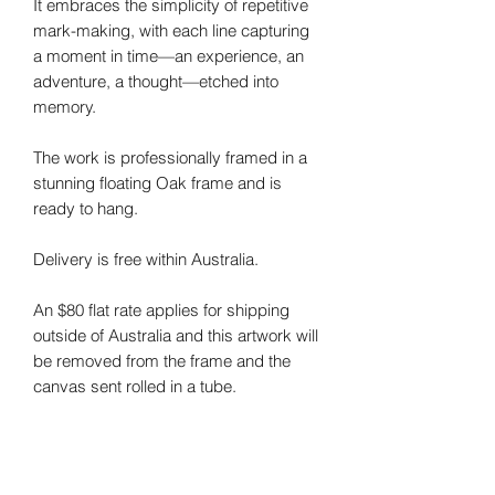
It embraces the simplicity of repetitive
mark-making, with each line capturing
a moment in time—an experience, an
adventure, a thought—etched into
memory.
The work is professionally framed in a
stunning floating Oak frame and is
ready to hang.
Delivery is free within Australia.
An $80 flat rate applies for shipping
outside of Australia and this artwork will
be removed from the frame and the
canvas sent rolled in a tube.
Note: I do my best to photograph my
art and capture the colours correctly.
Colours may vary on different monitors.