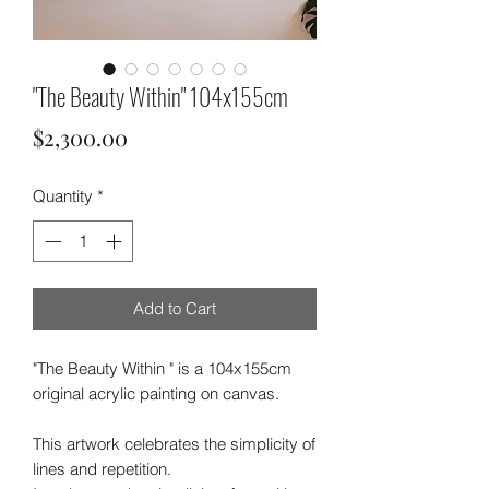
"The Beauty Within" 104x155cm
Price
$2,300.00
Quantity
*
Add to Cart
"The Beauty Within " is a 104x155cm
original acrylic painting on canvas.
This artwork celebrates the simplicity of
lines and repetition.